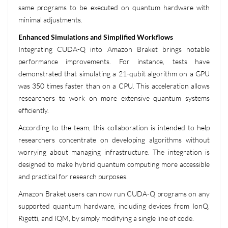
same programs to be executed on quantum hardware with
minimal adjustments.
Enhanced Simulations and Simplified Workflows
Integrating CUDA-Q into Amazon Braket brings notable
performance improvements. For instance, tests have
demonstrated that simulating a 21-qubit algorithm on a GPU
was 350 times faster than on a CPU. This acceleration allows
researchers to work on more extensive quantum systems
efficiently.
According to the team, this collaboration is intended to help
researchers concentrate on developing algorithms without
worrying about managing infrastructure. The integration is
designed to make hybrid quantum computing more accessible
and practical for research purposes.
Amazon Braket users can now run CUDA-Q programs on any
supported quantum hardware, including devices from IonQ,
Rigetti, and IQM, by simply modifying a single line of code.