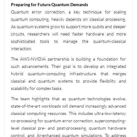
Preparing for Future Quantum Demands
Quantum error correction, a key technique for scaling
quantum computing, heavily depends on classical processing.
As quantum systems grow to support more qubits and deeper
circuits, researchers will need faster hardware and more
sophisticated tools to manage the quantum-classical
interaction.
The AWS-NVIDIA partnership is building a foundation for
such advancements. Their goal is to develop an integrated
hybrid quantum-computing infrastructure that merges
classical and quantum systems to provide flexibility and
scalability for complex tasks.
The team highlights that as quantum technologies evolve,
state-of-the-art workloads will demand increasingly advanced
classical computing resources. This includes ultra-low-latency
co-processing for quantum error correction, supercomputing-
level classical pre- and post-processing, quantum hardware
control, and AI-enhanced quantum simulations. To address