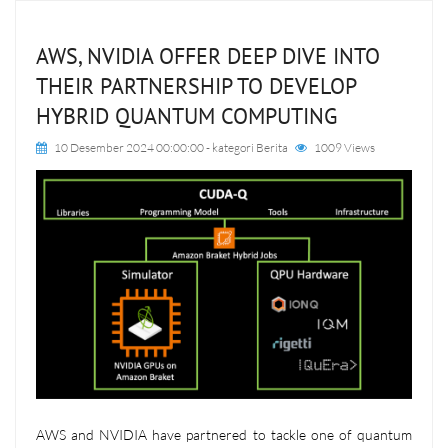
AWS, NVIDIA OFFER DEEP DIVE INTO
THEIR PARTNERSHIP TO DEVELOP
HYBRID QUANTUM COMPUTING
10 Desember 2024 00:00:00
- kategori
Berita
1009 Views
AWS and NVIDIA have partnered to tackle one of quantum