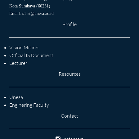
Kota Surabaya (60231)
Email:
s1-si@unesa.ac.id
Profile
Vision Mision
Official IS Document
Lecturer
Resources
Unesa
Enginering Faculty
Contact
Instagram