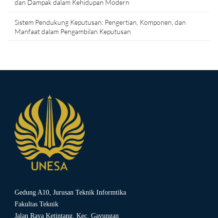
dan Dampak dalam Kehidupan Modern
Sistem Pendukung Keputusan: Pengertian, Komponen, dan
Manfaat dalam Pengambilan Keputusan
Gedung A10, Jurusan Teknik Informtika
Fakultas Teknik
Jalan Raya Ketintang, Kec. Gayungan