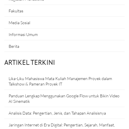
Fakultas
Media Sosial
Informasi Umum
Berita
ARTIKEL TERKINI
Lika-Liku Mahasiswa Mata Kuliah Manajemen Proyek dalam
Talkshow & Pameran Proyek IT
Panduan Lengkap Menggunakan Google Flow untuk Bikin Video
AI Sinematik
Analisis Data: Pengertian, Jenis, dan Tahapan Analisisnya
Jaringan Internet di Era Digital: Pengertian, Sejarah, Manfaat,