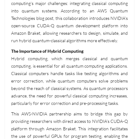
computing’s major challenges: integrating classical computing
into quantum systems. According to an AWS Quantum
Technologies blog post, this collaboration introduces NVIDIA’s
open-source CUDA-Q quantum development platform into
Amazon Braket, allowing researchers to design, simulate, and
run hybrid quantum-classical algorithms more effectively.
The Importance of Hybrid Computing
Hybrid computing, which merges classical and quantum
computing, is essential for all quantum computing applications.
Classical computers handle tasks like testing algorithms and
error correction, while quantum computers solve problems
beyond the reach of classical systems. As quantum processors
advance, the need for powerful classical computing increases,
particularly for error correction and pre-processing tasks.
This AWS-NVIDIA partnership aims to bridge this gap by
providing researchers with direct access to NVIDIA’s CUDA-Q
platform through Amazon Braket. This integration facilitates
the use of powerful GPUs for program testing, enabling the