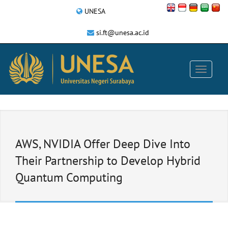
UNESA
si.ft@unesa.ac.id
AWS, NVIDIA Offer Deep Dive Into
Their Partnership to Develop Hybrid
Quantum Computing