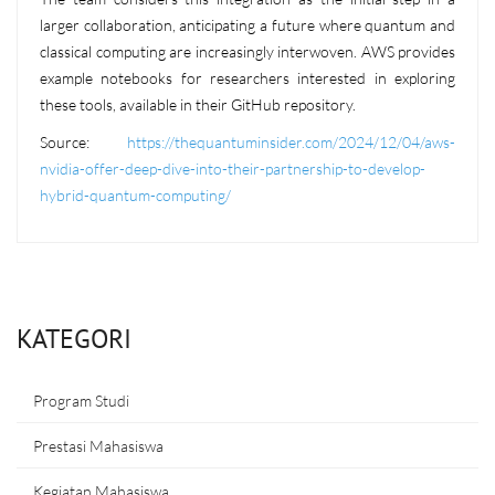
larger collaboration, anticipating a future where quantum and
classical computing are increasingly interwoven. AWS provides
example notebooks for researchers interested in exploring
these tools, available in their GitHub repository.
Source:
https://thequantuminsider.com/2024/12/04/aws-
nvidia-offer-deep-dive-into-their-partnership-to-develop-
hybrid-quantum-computing/
KATEGORI
Program Studi
Prestasi Mahasiswa
Kegiatan Mahasiswa