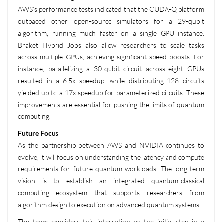
AWS’s performance tests indicated that the CUDA-Q platform
outpaced other open-source simulators for a 29-qubit
algorithm, running much faster on a single GPU instance.
Braket Hybrid Jobs also allow researchers to scale tasks
across multiple GPUs, achieving significant speed boosts. For
instance, parallelizing a 30-qubit circuit across eight GPUs
resulted in a 6.5x speedup, while distributing 128 circuits
yielded up to a 17x speedup for parameterized circuits. These
improvements are essential for pushing the limits of quantum
computing.
Future Focus
As the partnership between AWS and NVIDIA continues to
evolve, it will focus on understanding the latency and compute
requirements for future quantum workloads. The long-term
vision is to establish an integrated quantum-classical
computing ecosystem that supports researchers from
algorithm design to execution on advanced quantum systems.
The team considers this integration as the initial step in a