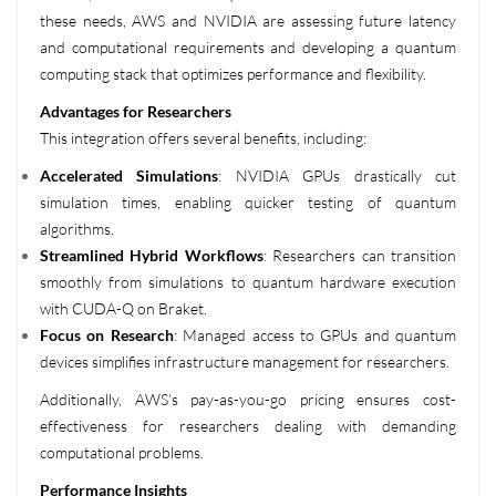
these needs, AWS and NVIDIA are assessing future latency
and computational requirements and developing a quantum
computing stack that optimizes performance and flexibility.
Advantages for Researchers
This integration offers several benefits, including:
Accelerated Simulations
: NVIDIA GPUs drastically cut
simulation times, enabling quicker testing of quantum
algorithms.
Streamlined Hybrid Workflows
: Researchers can transition
smoothly from simulations to quantum hardware execution
with CUDA-Q on Braket.
Focus on Research
: Managed access to GPUs and quantum
devices simplifies infrastructure management for researchers.
Additionally, AWS’s pay-as-you-go pricing ensures cost-
effectiveness for researchers dealing with demanding
computational problems.
Performance Insights