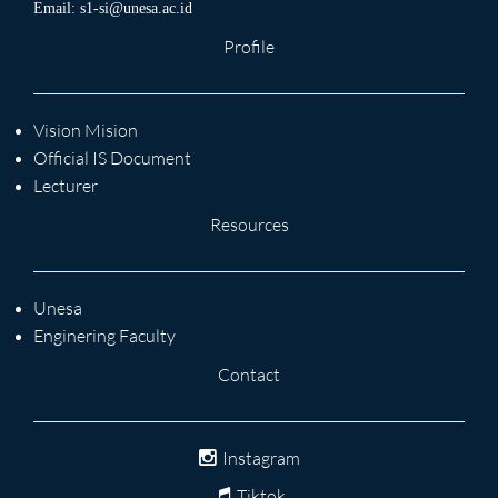
Email:
s1-si@unesa.ac.id
Profile
Vision Mision
Official IS Document
Lecturer
Resources
Unesa
Enginering Faculty
Contact
Instagram
Tiktok