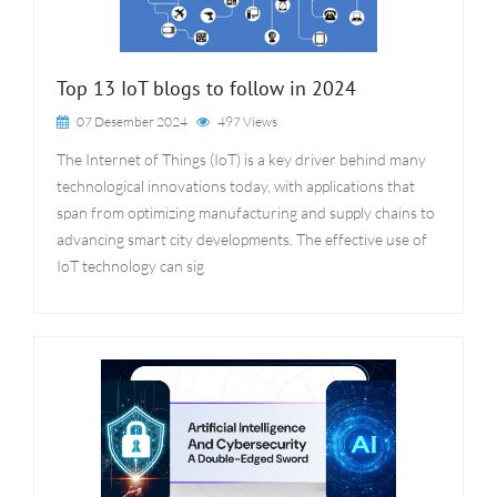
Top 13 IoT blogs to follow in 2024
07 Desember 2024
497 Views
The Internet of Things (IoT) is a key driver behind many
technological innovations today, with applications that
span from optimizing manufacturing and supply chains to
advancing smart city developments. The effective use of
IoT technology can sig