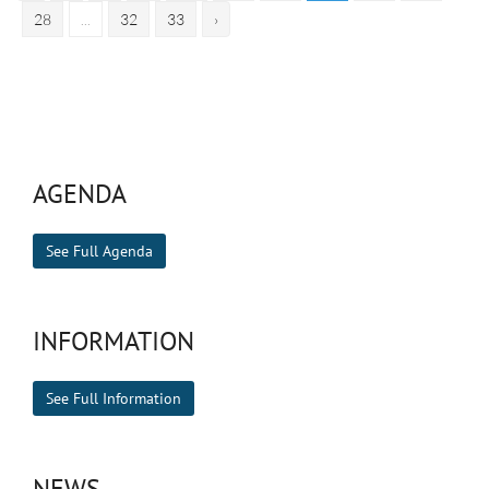
28
...
32
33
›
AGENDA
See Full Agenda
INFORMATION
See Full Information
NEWS