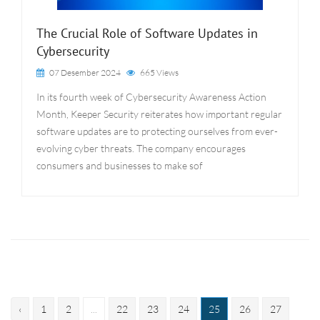
The Crucial Role of Software Updates in
Cybersecurity
07 Desember 2024
665 Views
In its fourth week of Cybersecurity Awareness Action
Month, Keeper Security reiterates how important regular
software updates are to protecting ourselves from ever-
evolving cyber threats. The company encourages
consumers and businesses to make sof
‹
1
2
...
22
23
24
25
26
27