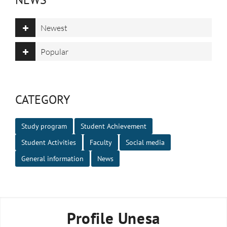
Newest
Popular
CATEGORY
Study program
Student Achievement
Student Activities
Faculty
Social media
General information
News
Profile Unesa