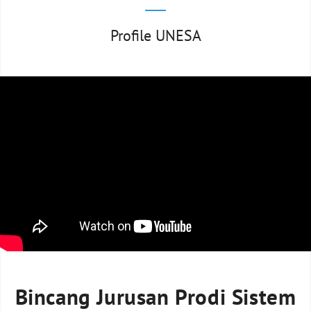
Profile UNESA
Bincang Jurusan Prodi Sistem