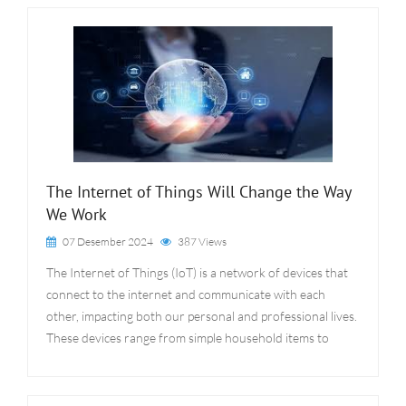
The Internet of Things Will Change the Way
We Work
07 Desember 2024
387 Views
The Internet of Things (IoT) is a network of devices that
connect to the internet and communicate with each
other, impacting both our personal and professional lives.
These devices range from simple household items to