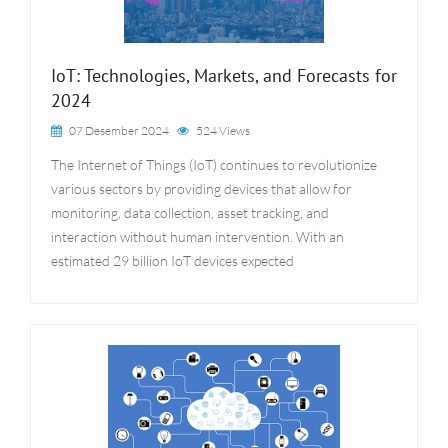
IoT: Technologies, Markets, and Forecasts for
2024
07 Desember 2024
524 Views
The Internet of Things (IoT) continues to revolutionize
various sectors by providing devices that allow for
monitoring, data collection, asset tracking, and
interaction without human intervention. With an
estimated 29 billion IoT devices expected