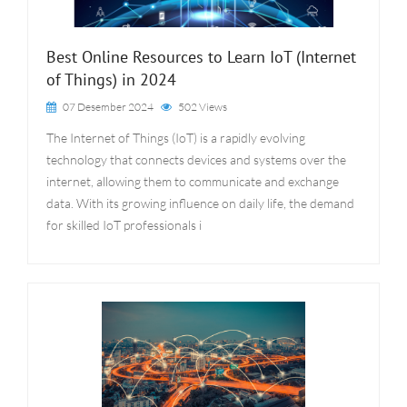
Best Online Resources to Learn IoT (Internet
of Things) in 2024
07 Desember 2024
502 Views
The Internet of Things (IoT) is a rapidly evolving
technology that connects devices and systems over the
internet, allowing them to communicate and exchange
data. With its growing influence on daily life, the demand
for skilled IoT professionals i