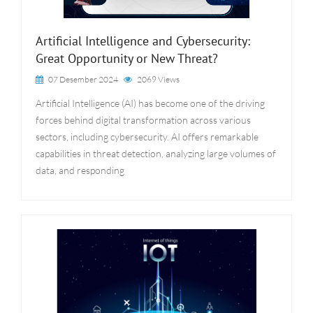
Artificial Intelligence and Cybersecurity:
Great Opportunity or New Threat?
07 Desember 2024
2069 Views
Artificial Intelligence (AI) has become one of the driving
forces behind digital transformation across various
sectors, including cybersecurity. AI offers remarkable
capabilities in threat detection, analyzing large volumes of
data, and responding