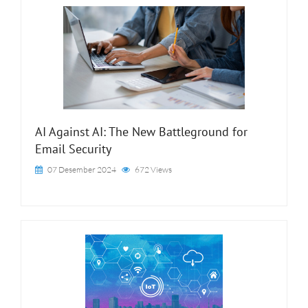
AI Against AI: The New Battleground for
Email Security
07 Desember 2024
672 Views