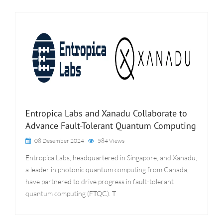
Entropica Labs and Xanadu Collaborate to
Advance Fault-Tolerant Quantum Computing
08 Desember 2024
584 Views
Entropica Labs, headquartered in Singapore, and Xanadu,
a leader in photonic quantum computing from Canada,
have partnered to drive progress in fault-tolerant
quantum computing (FTQC). T