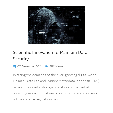
Scientific Innovation to Maintain Data
Security
07 Desember 2024
389 Views
In facing the demands of the ever-growing digital world,
Delman Data Lab and Synnex Metrodata Indonesia (SMI)
have announced a strategic collaboration aimed at
providing more innovative data solutions, in accordance
with applicable regulations, an