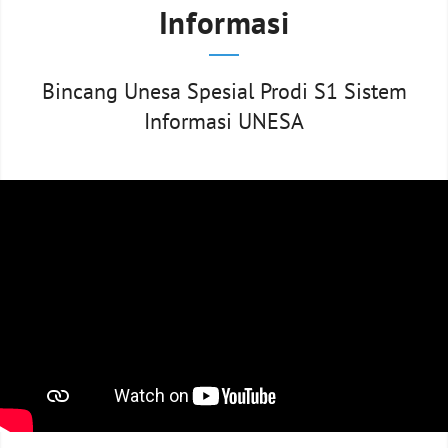
Informasi
Bincang Unesa Spesial Prodi S1 Sistem
Informasi UNESA