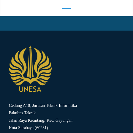
Gedung A10, Jurusan Teknik Informtika
Fakultas Teknik
Jalan Raya Ketintang, Kec. Gayungan
Kota Surabaya (60231)