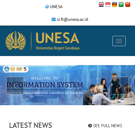
UNESA
si.ft@unesa.ac.id
LATEST NEWS
SEE FULL NEWS