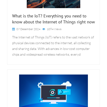
What is the IoT? Everything you need to
know about the Internet of Things right now
07 Desember 2024
1094 Views
The Internet of Things (IoT) refers to the vast network of
physical devices connected to the internet, all collecting
and sharing data. With advances in low-cost computer
chips and widespread wireless networks, everyd