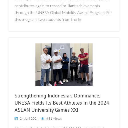
contributes again to record brilliant achievements
through the UNESA Global Mobility Award Program. For
this program, two students from the In
Strengthening Indonesia's Dominance,
UNESA Fields Its Best Athletes in the 2024
ASEAN University Games XXI
24 Juni 2024
631 Views