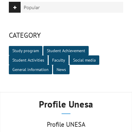
Popular
CATEGORY
Study program
Student Achievement
Student Activities
Faculty
Social media
General information
News
Profile Unesa
Profile UNESA