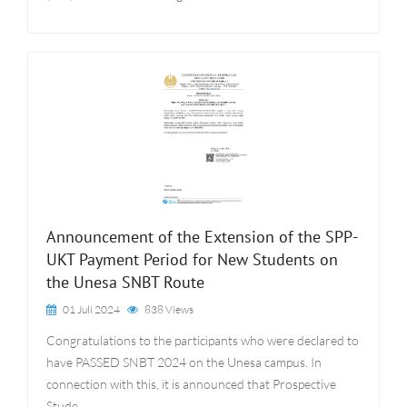
Announcement of the Extension of the SPP-
UKT Payment Period for New Students on
the Unesa SNBT Route
01 Juli 2024
838 Views
Congratulations to the participants who were declared to
have PASSED SNBT 2024 on the Unesa campus. In
connection with this, it is announced that Prospective
Stude