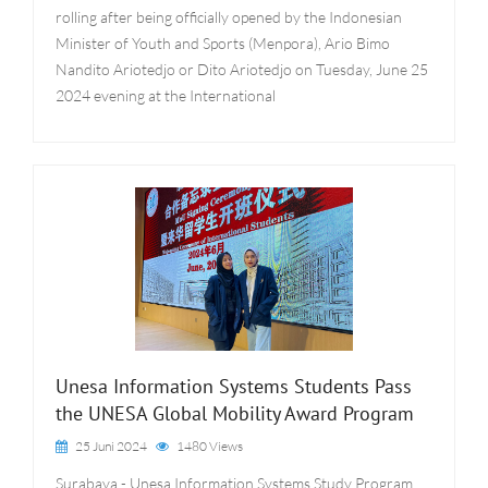
rolling after being officially opened by the Indonesian
Minister of Youth and Sports (Menpora), Ario Bimo
Nandito Ariotedjo or Dito Ariotedjo on Tuesday, June 25
2024 evening at the International
Unesa Information Systems Students Pass
the UNESA Global Mobility Award Program
25 Juni 2024
1480 Views
Surabaya - Unesa Information Systems Study Program