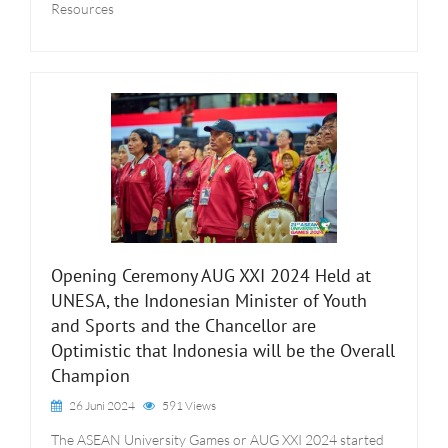
Resources
Opening Ceremony AUG XXI 2024 Held at
UNESA, the Indonesian Minister of Youth
and Sports and the Chancellor are
Optimistic that Indonesia will be the Overall
Champion
26 Juni 2024
591 Views
The ASEAN University Games or AUG XXI 2024 started