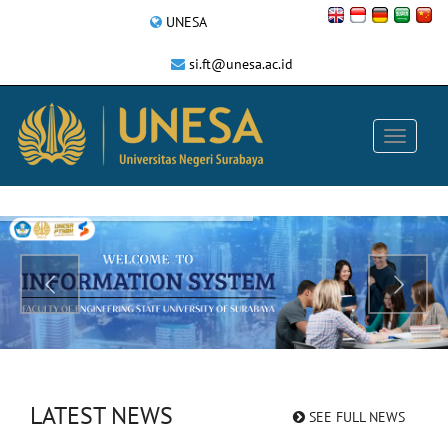
UNESA
si.ft@unesa.ac.id
LATEST NEWS
SEE FULL NEWS