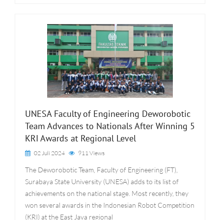
UNESA Faculty of Engineering Deworobotic
Team Advances to Nationals After Winning 5
KRI Awards at Regional Level
02 Juli 2024
911 Views
The Deworobotic Team, Faculty of Engineering (FT),
Surabaya State University (UNESA) adds to its list of
achievements on the national stage. Most recently, they
won several awards in the Indonesian Robot Competition
(KRI) at the East Java regional