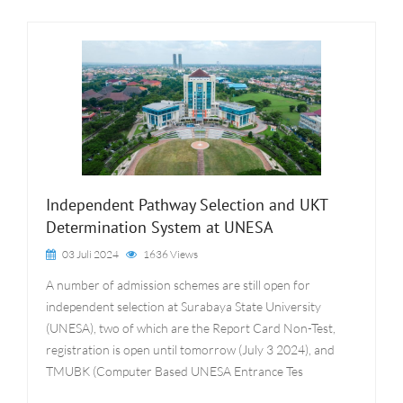
Independent Pathway Selection and UKT
Determination System at UNESA
03 Juli 2024
1636 Views
A number of admission schemes are still open for
independent selection at Surabaya State University
(UNESA), two of which are the Report Card Non-Test,
registration is open until tomorrow (July 3 2024), and
TMUBK (Computer Based UNESA Entrance Tes