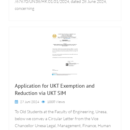
/67670/UN38/HK.01.01/2024, dated 28 June 2024,
concerning
Application for UKT Exemption and
Reduction via UKT SIM
27 Juni 2024
1008 Views
To Old Students at the Faculty of Engineering, Unesa,
below we convey a Circular Letter from the Vice
Chancellor Unesa Legal, Management, Finance, Human