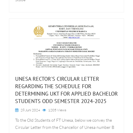
UNESA RECTOR'S CIRCULAR LETTER
REGARDING THE SCHEDULE FOR
DETERMINING UKT FOR APPLIED BACHELOR
STUDENTS ODD SEMESTER 2024-2025
28 Juni 2024
1205 Views
To the Old Students of FT Unesa, below we convey the
Circular Letter from the Chancellor of Unesa number B