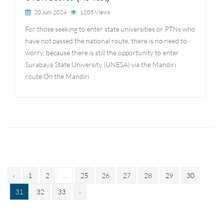
20 Juni 2024
1205 Views
For those seeking to enter state universities or PTNs who
have not passed the national route, there is no need to
worry, because there is still the opportunity to enter
Surabaya State University (UNESA) via the Mandiri
route.On the Mandiri
‹
1
2
...
25
26
27
28
29
30
31
32
33
›