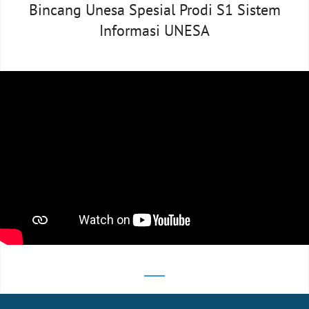
Bincang Unesa Spesial Prodi S1 Sistem
Informasi UNESA