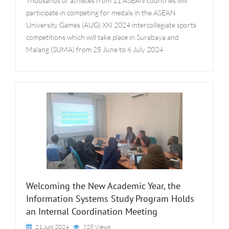
Thousands of athletes from 11 ASEAN countries will
participate in competing for medals in the ASEAN
University Games (AUG) XXI 2024 intercollegiate sports
competitions which will take place in Surabaya and
Malang (SUMA) from 25 June to 6 July 2024
Welcoming the New Academic Year, the
Information Systems Study Program Holds
an Internal Coordination Meeting
21 Juni 2024
728 Views