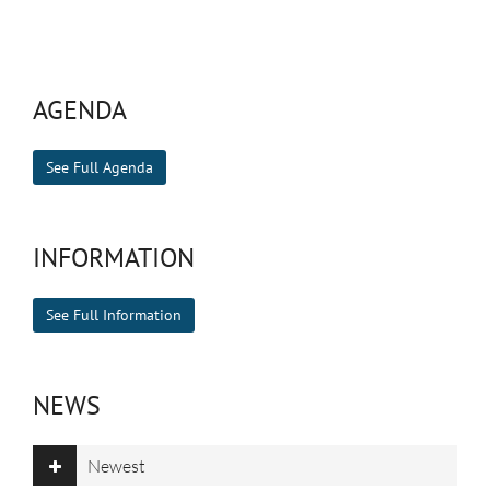
AGENDA
See Full Agenda
INFORMATION
See Full Information
NEWS
Newest