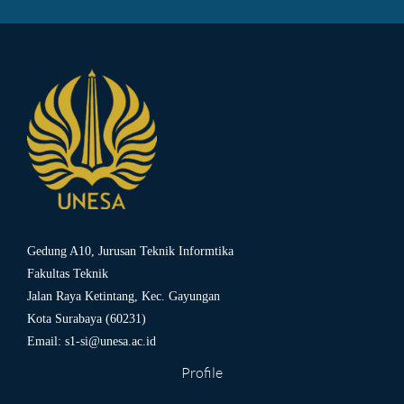
Gedung A10, Jurusan Teknik Informtika
Fakultas Teknik
Jalan Raya Ketintang, Kec. Gayungan
Kota Surabaya (60231)
Email:
s1-si@unesa.ac.id
Profile