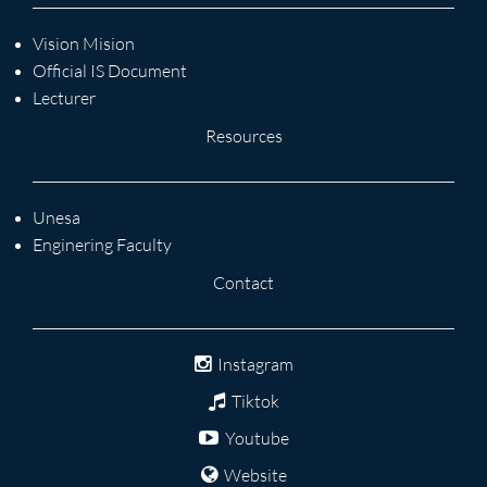
Vision Mision
Official IS Document
Lecturer
Resources
Unesa
Enginering Faculty
Contact
Instagram
Tiktok
Youtube
Website