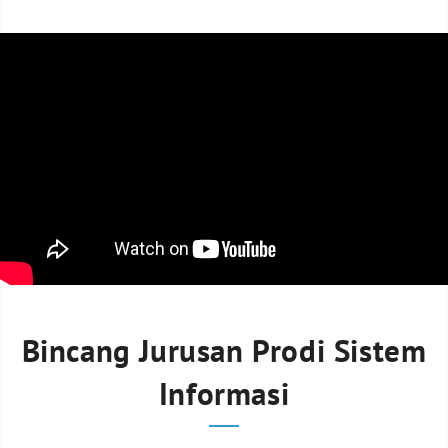
Bincang Jurusan Prodi Sistem
Informasi