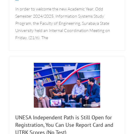
In order to welcome the new Academic Year, Odd
Semester 2024/2025, Information Systems Study
Program, the Faculty of Engineering, Surabaya State
University held an Internal Coordination Meeting on
Friday, (21/6). The
UNESA Independent Path is Still Open for
Registration, You Can Use Report Card and
UTBK Scores (No Test)